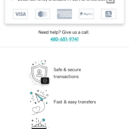
Need help? Give us a call.
480-651-9741
Safe & secure
transactions
Fast & easy transfers