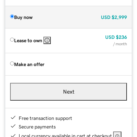
Buy now
USD
$2,999
USD
$236
Lease to own
/ month
Make an offer
Next
Free transaction support
Secure payments
Local currency available in cart at checkout