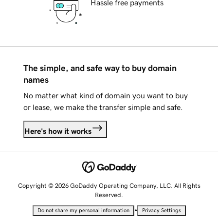
Hassle free payments
The simple, and safe way to buy domain
names
No matter what kind of domain you want to buy
or lease, we make the transfer simple and safe.
Here's how it works
Copyright © 2026 GoDaddy Operating Company, LLC. All Rights
Reserved.
•
Do not share my personal information
Privacy Settings