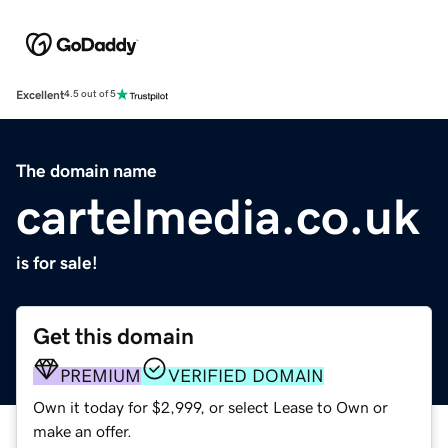
Excellent
4.5 out of 5
The domain name
cartelmedia.co.uk
is for sale!
Get this domain
PREMIUM
VERIFIED DOMAIN
Own it today for $2,999, or select Lease to Own or
make an offer.